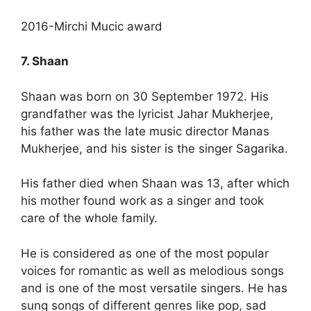
2016-Mirchi Mucic award
7. Shaan
Shaan was born on 30 September 1972. His
grandfather was the lyricist Jahar Mukherjee,
his father was the late music director Manas
Mukherjee, and his sister is the singer Sagarika.
His father died when Shaan was 13, after which
his mother found work as a singer and took
care of the whole family.
He is considered as one of the most popular
voices for romantic as well as melodious songs
and is one of the most versatile singers. He has
sung songs of different genres like pop, sad