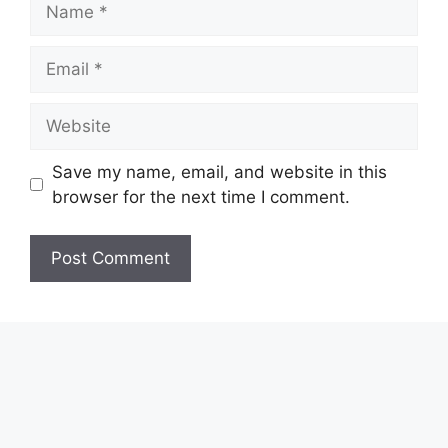
Email
Website
Save my name, email, and website in this
browser for the next time I comment.