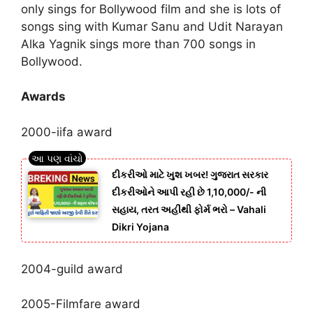
only sings for Bollywood film and she is lots of
songs sing with Kumar Sanu and Udit Narayan
Alka Yagnik sings more than 700 songs in
Bollywood.
Awards
2000-iifa award
દીકરીઓ માટે ખુશ ખબર! ગુજરાત સરકાર
દીકરીઓને આપી રહી છે 1,10,000/- ની
સહાય, તરત અહીંથી ફોર્મ ભરો – Vahali
Dikri Yojana
2004-guild award
2005-Filmfare award