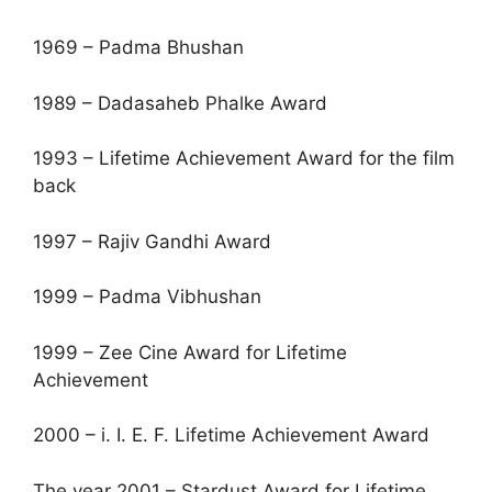
1969 – Padma Bhushan
1989 – Dadasaheb Phalke Award
1993 – Lifetime Achievement Award for the film
back
1997 – Rajiv Gandhi Award
1999 – Padma Vibhushan
1999 – Zee Cine Award for Lifetime
Achievement
2000 – i. I. E. F. Lifetime Achievement Award
The year 2001 – Stardust Award for Lifetime