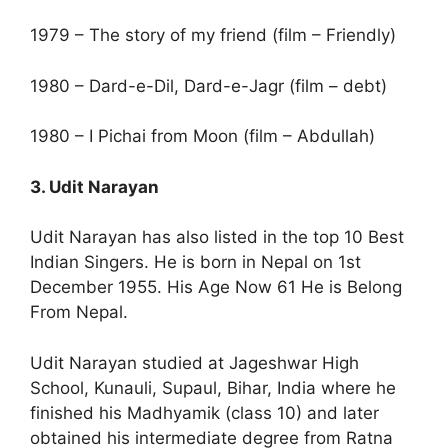
1979 – The story of my friend (film – Friendly)
1980 – Dard-e-Dil, Dard-e-Jagr (film – debt)
1980 – I Pichai from Moon (film – Abdullah)
3. Udit Narayan
Udit Narayan has also listed in the top 10 Best
Indian Singers. He is born in Nepal on 1st
December 1955. His Age Now 61 He is Belong
From Nepal.
Udit Narayan studied at Jageshwar High
School, Kunauli, Supaul, Bihar, India where he
finished his Madhyamik (class 10) and later
obtained his intermediate degree from Ratna