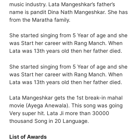
music industry. Lata Mangeshkar’s father’s
name is pandit Dina Nath Mangeshkar. She has
from the Maratha family.
She started singing from 5 Year of age and she
was Start her career with Rang Manch. When
Lata was 13th years old then her father died.
She started singing from 5 Year of age and she
was Start her career with Rang Manch. When
Lata was 13th years old then her father died.
Lata Mangeshkar gets the 1st break-in mahal
movie (Ayega Anewala). This song was going
Very super hit. Lata Ji more than 30000
thousand Song in 20 Language.
List of Awards