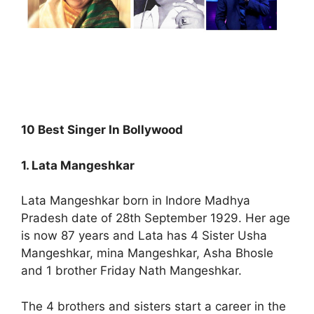
10 Best Singer In Bollywood
1. Lata Mangeshkar
Lata Mangeshkar born in Indore Madhya
Pradesh date of 28th September 1929. Her age
is now 87 years and Lata has 4 Sister Usha
Mangeshkar, mina Mangeshkar, Asha Bhosle
and 1 brother Friday Nath Mangeshkar.
The 4 brothers and sisters start a career in the