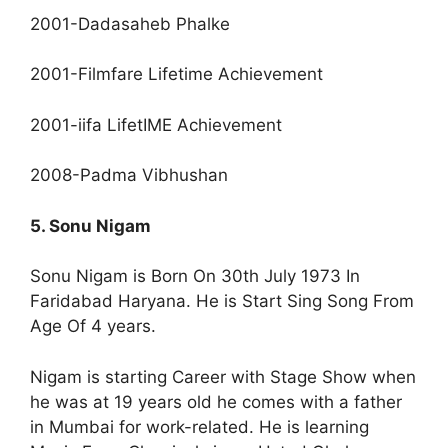
2001-Dadasaheb Phalke
2001-Filmfare Lifetime Achievement
2001-iifa LifetIME Achievement
2008-Padma Vibhushan
5. Sonu Nigam
Sonu Nigam is Born On 30th July 1973 In
Faridabad Haryana. He is Start Sing Song From
Age Of 4 years.
Nigam is starting Career with Stage Show when
he was at 19 years old he comes with a father
in Mumbai for work-related. He is learning