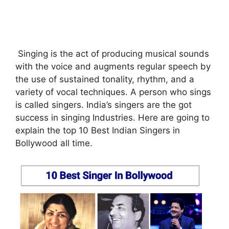
Singing is the act of producing musical sounds
with the voice and augments regular speech by
the use of sustained tonality, rhythm, and a
variety of vocal techniques. A person who sings
is called singers. India’s singers are the got
success in singing Industries. Here are going to
explain the top 10 Best Indian Singers in
Bollywood all time.