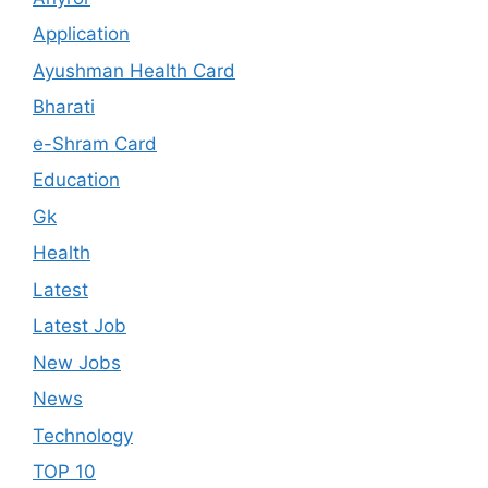
Application
Ayushman Health Card
Bharati
e-Shram Card
Education
Gk
Health
Latest
Latest Job
New Jobs
News
Technology
TOP 10