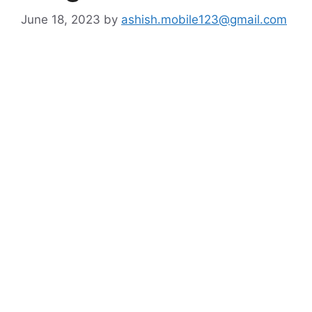
June 18, 2023
by
ashish.mobile123@gmail.com