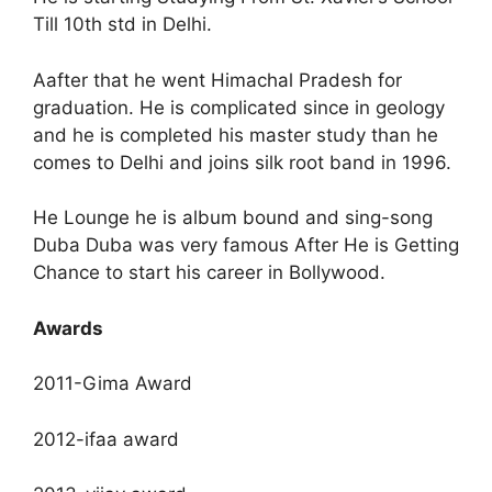
Till 10th std in Delhi.
Aafter that he went Himachal Pradesh for
graduation. He is complicated since in geology
and he is completed his master study than he
comes to Delhi and joins silk root band in 1996.
He Lounge he is album bound and sing-song
Duba Duba was very famous After He is Getting
Chance to start his career in Bollywood.
Awards
2011-Gima Award
2012-ifaa award