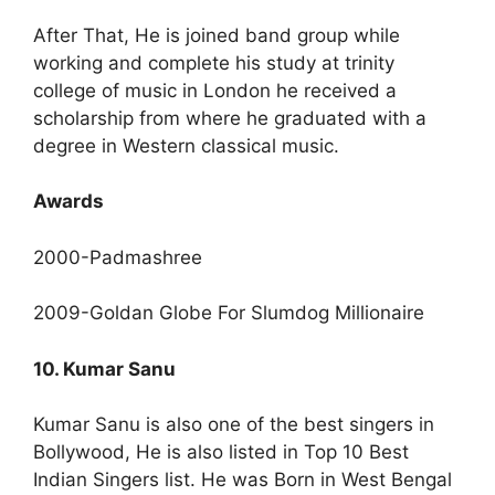
After That, He is joined band group while
working and complete his study at trinity
college of music in London he received a
scholarship from where he graduated with a
degree in Western classical music.
Awards
2000-Padmashree
2009-Goldan Globe For Slumdog Millionaire
10. Kumar Sanu
Kumar Sanu is also one of the best singers in
Bollywood, He is also listed in Top 10 Best
Indian Singers list. He was Born in West Bengal