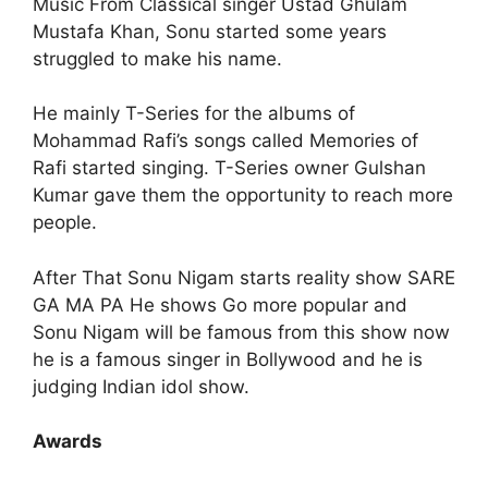
Music From Classical singer Ustad Ghulam
Mustafa Khan, Sonu started some years
struggled to make his name.
He mainly T-Series for the albums of
Mohammad Rafi’s songs called Memories of
Rafi started singing. T-Series owner Gulshan
Kumar gave them the opportunity to reach more
people.
After That Sonu Nigam starts reality show SARE
GA MA PA He shows Go more popular and
Sonu Nigam will be famous from this show now
he is a famous singer in Bollywood and he is
judging Indian idol show.
Awards