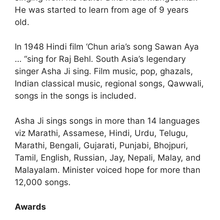
He was started to learn from age of 9 years
old.
In 1948 Hindi film ‘Chun aria’s song Sawan Aya
… “sing for Raj Behl. South Asia’s legendary
singer Asha Ji sing. Film music, pop, ghazals,
Indian classical music, regional songs, Qawwali,
songs in the songs is included.
Asha Ji sings songs in more than 14 languages
viz Marathi, Assamese, Hindi, Urdu, Telugu,
Marathi, Bengali, Gujarati, Punjabi, Bhojpuri,
Tamil, English, Russian, Jay, Nepali, Malay, and
Malayalam. Minister voiced hope for more than
12,000 songs.
Awards