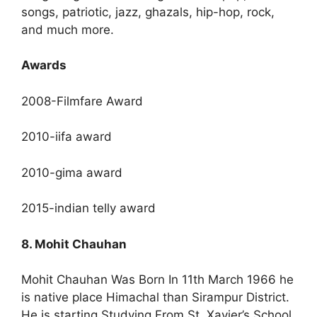
songs, patriotic, jazz, ghazals, hip-hop, rock,
and much more.
Awards
2008-Filmfare Award
2010-iifa award
2010-gima award
2015-indian telly award
8. Mohit Chauhan
Mohit Chauhan Was Born In 11th March 1966 he
is native place Himachal than Sirampur District.
He is starting Studying From St. Xavier’s School