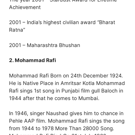
Achievement
2001 – India’s highest civilian award “Bharat
Ratna”
2001 – Maharashtra Bhushan
2. Mohammad Rafi
Mohammad Rafi Born on 24th December 1924.
He is Native Place in Amritsar Kotla Mohammad
Rafi sings 1st song in Punjabi film gull Baloch in
1944 after that he comes to Mumbai.
In 1946, singer Naushad gives him to chance in
Pehle AAP film. Mohammad Rafi sings the song
from 1944 to 1978 More Than 28000 Song.