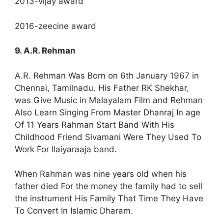
2013-vijay award
2016-zeecine award
9. A.R. Rehman
A.R. Rehman Was Born on 6th January 1967 in
Chennai, Tamilnadu. His Father RK Shekhar,
was Give Music in Malayalam Film and Rehman
Also Learn Singing From Master Dhanraj In age
Of 11 Years Rahman Start Band With His
Childhood Friend Sivamani Were They Used To
Work For Ilaiyaraaja band.
When Rahman was nine years old when his
father died For the money the family had to sell
the instrument His Family That Time They Have
To Convert In Islamic Dharam.