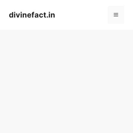
Skip
to
divinefact.in
Menu
content