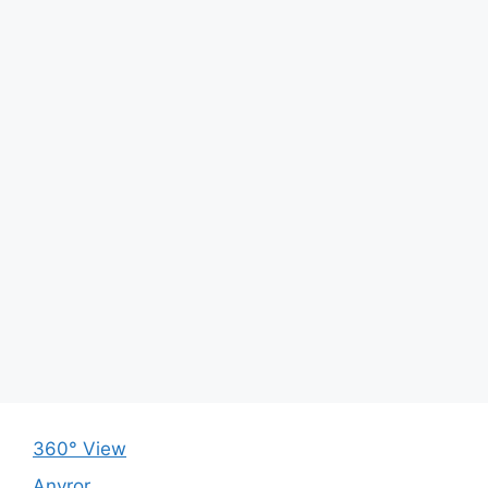
360° View
Anyror