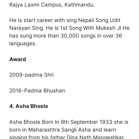
Rajya Laxmi Campus, Kathmandu.
He is start career with sing Nepali Song Udit
Narayan Sing. He Is 1st Song With Mukesh JI He
has sung more than 30,000 songs in over 36
languages.
Award
2009-padma Shri
2016-Padma Bhushan
4. Asha Bhosle
Asha Bhosle Born In 8th September 1933 she is
born in Maharashtra Sangli Asha and learn
singing from his father Dina Nath Mangeshkar.