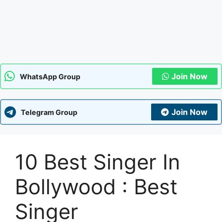
Join Now
WhatsApp Group
Join Now
Telegram Group
10 Best Singer In
Bollywood : Best
Singer