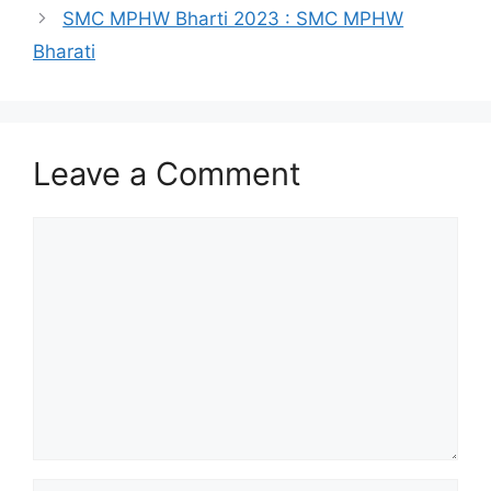
SMC MPHW Bharti 2023 : SMC MPHW
Bharati
Leave a Comment
Comment
Name