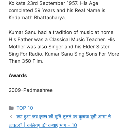
Kolkata 23rd September 1957. His Age
completed 59 Years and his Real Name is
Kedarnath Bhattacharya.
Kumar Sanu had a tradition of music at home
His Father was a Classical Music Teacher. His
Mother was also Singer and his Elder Sister
Sing For Radio. Kumar Sanu Sing Sons For More
Than 350 Film.
Awards
2009-Padmashree
Categories
TOP 10
क्या हुआ जब कृष्ण की मूर्ति टूटने पर बुलाया बूढ़ी अम्मा ने
डाक्टर? | कलियुग की कथाएं भाग – 10