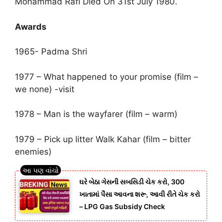
Mohammad Rafi Died On 31st July 1980.
Awards
1965- Padma Shri
1977 – What happened to your promise (film –
we none) -visit
1978 – Man is the wayfarer (film – warm)
1979 – Pick up litter Walk Kahar (film – bitter
enemies)
ઘરે બેઠા ગેસની સબસિડી ચેક કરો, 300
ખાતામાં પૈસા આવના શરૂ, આવી રીતે ચેક કરો
– LPG Gas Subsidy Check