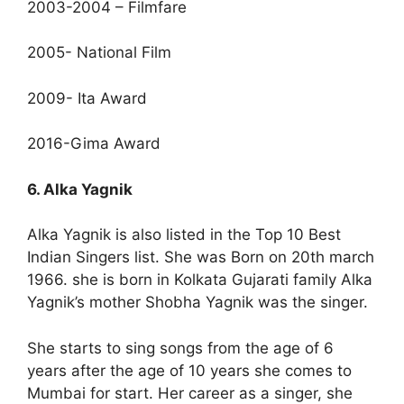
2003-2004 – Filmfare
2005- National Film
2009- Ita Award
2016-Gima Award
6. Alka Yagnik
Alka Yagnik is also listed in the Top 10 Best
Indian Singers list. She was Born on 20th march
1966. she is born in Kolkata Gujarati family Alka
Yagnik’s mother Shobha Yagnik was the singer.
She starts to sing songs from the age of 6
years after the age of 10 years she comes to
Mumbai for start. Her career as a singer, she