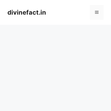
Skip
to
divinefact.in
Menu
content