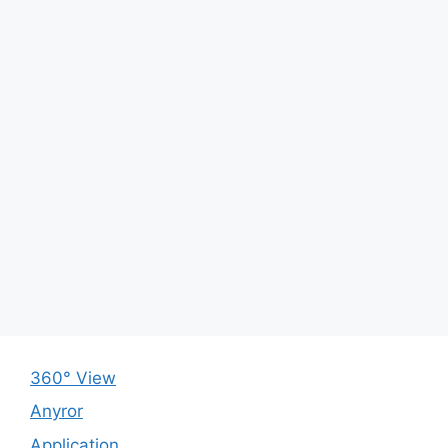
360° View
Anyror
Application