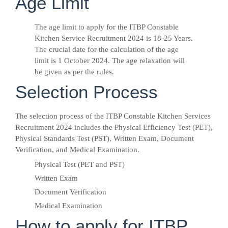
Age Limit
The age limit to apply for the ITBP Constable
Kitchen Service Recruitment 2024 is 18-25 Years.
The crucial date for the calculation of the age
limit is 1 October 2024. The age relaxation will
be given as per the rules.
Selection Process
The selection process of the ITBP Constable Kitchen Services
Recruitment 2024 includes the Physical Efficiency Test (PET),
Physical Standards Test (PST), Written Exam, Document
Verification, and Medical Examination.
Physical Test (PET and PST)
Written Exam
Document Verification
Medical Examination
How to apply for ITBP