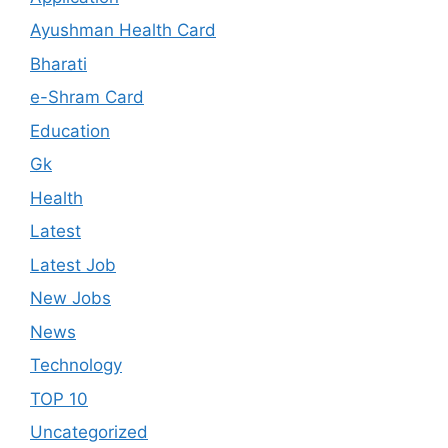
Ayushman Health Card
Bharati
e-Shram Card
Education
Gk
Health
Latest
Latest Job
New Jobs
News
Technology
TOP 10
Uncategorized