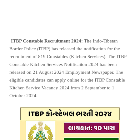
ITBP Constable Recruitment 2024:
The Indo-Tibetan
Border Police (ITBP) has released the notification for the
recruitment of 819 Constables (Kitchen Services). The ITBP
Constable Kitchen Services Notificaiton 2024 has been
released on 21 August 2024 Employment Newspaper. The
eligible candidates can apply online for the ITBP Constable
Kitchen Service Vacancy 2024 from 2 September to 1
October 2024.