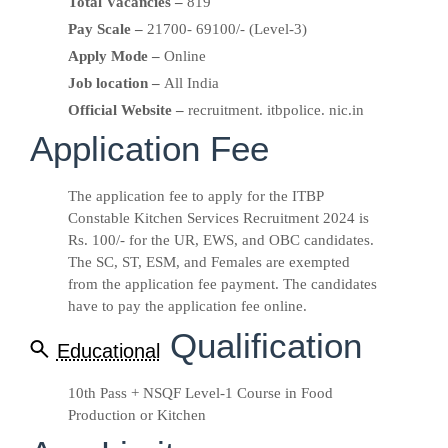
Total Vacancies –
819
Pay Scale –
21700- 69100/- (Level-3)
Apply Mode –
Online
Job location –
All India
Official Website –
recruitment. itbpolice. nic.in
Application Fee
The application fee to apply for the ITBP
Constable Kitchen Services Recruitment 2024 is
Rs. 100/- for the UR, EWS, and OBC candidates.
The SC, ST, ESM, and Females are exempted
from the application fee payment. The candidates
have to pay the application fee online.
Qualification
Educational
10th Pass + NSQF Level-1 Course in Food
Production or Kitchen