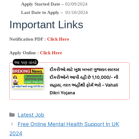
Apply Started Date –
02/09/2024
Last Date to Apply –
01/10/2024
Important Links
Notification PDF :
Click Here
Apply Online :
Click Here
દીકરીઓ માટે ખુશ ખબર! ગુજરાત સરકાર
દીકરીઓને આપી રહી છે 1,10,000/- ની
સહાય, તરત અહીંથી ફોર્મ ભરો – Vahali
Dikri Yojana
Categories
Latest Job
Free Online Mental Health Support In UK
2024