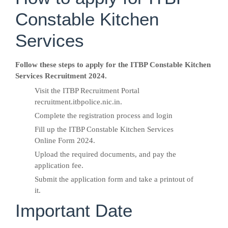
Constable Kitchen
Services
Follow these steps to apply for the ITBP Constable Kitchen
Services Recruitment 2024.
Visit the ITBP Recruitment Portal
recruitment.itbpolice.nic.in.
Complete the registration process and login
Fill up the ITBP Constable Kitchen Services
Online Form 2024.
Upload the required documents, and pay the
application fee.
Submit the application form and take a printout of
it.
Important Date