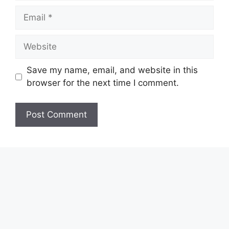
Email
Website
Save my name, email, and website in this
browser for the next time I comment.