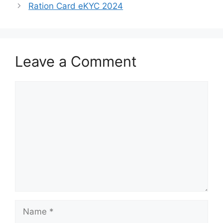
Ration Card eKYC 2024
Leave a Comment
Comment
Name