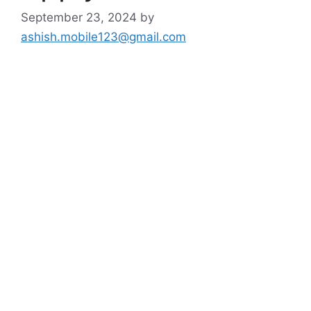
September 23, 2024
by
ashish.mobile123@gmail.com