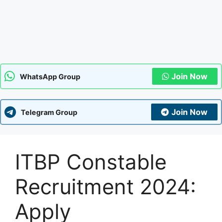
Join Now
WhatsApp Group
Join Now
Telegram Group
ITBP Constable
Recruitment 2024:
Apply