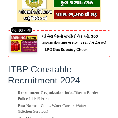
ઘરે બેઠા ગેસની સબસિડી ચેક કરો, 300
ખાતામાં પૈસા આવના શરૂ, આવી રીતે ચેક કરો
– LPG Gas Subsidy Check
ITBP Constable
Recruitment 2024
Recruitment Organization Indo-
Tibetan Border
Police (ITBP) Force
Post Name –
Cook, Water Carrier, Waiter
(Kitchen Services)