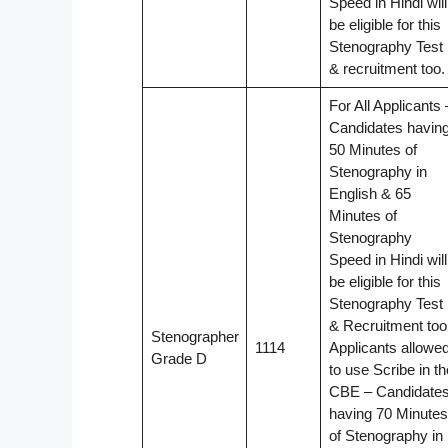
Speed in Hindi will
be eligible for this
Stenography Test
& recruitment too.
For All Applicants 
Candidates havin
50 Minutes of
Stenography in
English & 65
Minutes of
Stenography
Speed in Hindi will
be eligible for this
Stenography Test
& Recruitment too
Stenographer
1114
Applicants allowe
Grade D
to use Scribe in th
CBE – Candidate
having 70 Minutes
of Stenography in