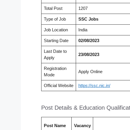
Total Post
1207
Type of Job
SSC
Jobs
Job Location
India
Starting Date
02/08/2023
Last Date to
23/08/2023
Apply
Registration
Apply Online
Mode
Official Website
https://ssc.nic.in/
Post Details & Education Qualifica
Post Name
Vacancy