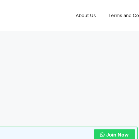
About Us
Terms and Co
Join Now