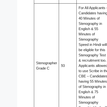
For All Applicants 
Candidates havin
40 Minutes of
Stenography in
English & 55
Minutes of
Stenography
Speed in Hindi will
be eligible for this
Stenography Test
& recruitment too.
Stenographer
93
Applicants allowe
Grade C
to use Scribe in th
CBE – Candidate
having 55 Minutes
of Stenography in
English & 75
Minutes of
Stenography