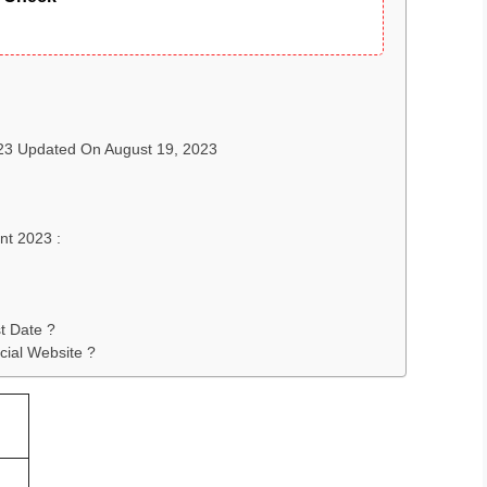
023 Updated On August 19, 2023
nt 2023 :
t Date ?
cial Website ?