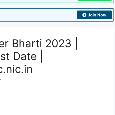
Join Now
r Bharti 2023 |
st Date |
.nic.in
m