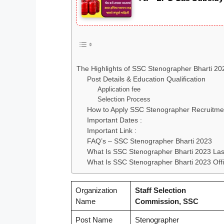
The Highlights of SSC Stenographer Bharti 2
Post Details & Education Qualification
Application fee
Selection Process
How to Apply SSC Stenographer Recruitme
Important Dates :
Important Link :
FAQ’s – SSC Stenographer Bharti 2023
What Is SSC Stenographer Bharti 2023 Las
What Is SSC Stenographer Bharti 2023 Offi
Organization
Staff Selection
Name
Commission, SSC
Post Name
Stenographer