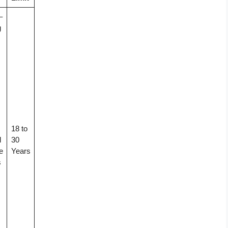
–
g
18 to
d
30
e
Years
s