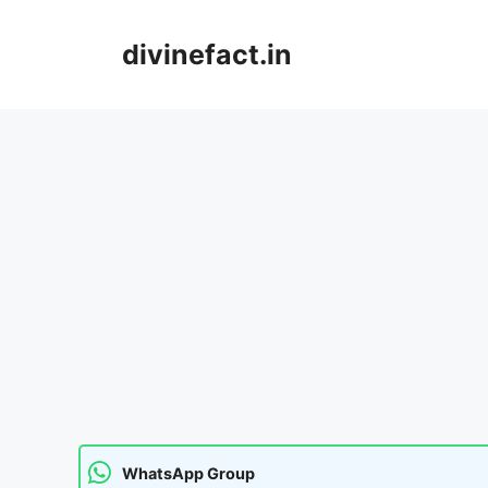
Skip
to
divinefact.in
content
WhatsApp Group