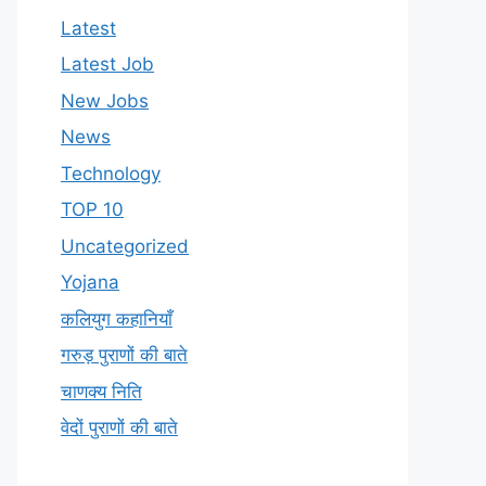
Latest
Latest Job
New Jobs
News
Technology
TOP 10
Uncategorized
Yojana
कलियुग कहानियाँ
गरुड़ पुराणों की बाते
चाणक्य निति
वेदों पुराणों की बाते