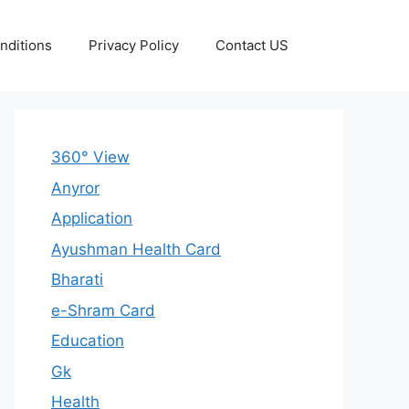
nditions
Privacy Policy
Contact US
360° View
Anyror
Application
Ayushman Health Card
Bharati
e-Shram Card
Education
Gk
Health