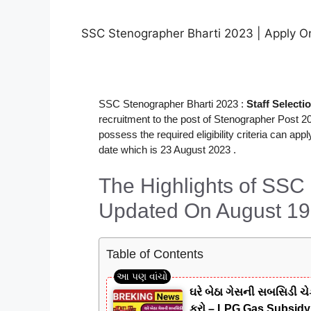
SSC Stenographer Bharti 2023 | Apply Onli
SSC Stenographer Bharti 2023 :
Staff Select
recruitment to the post of Stenographer Post 20
possess the required eligibility criteria can a
date which is 23 August 2023 .
The Highlights of SSC
Updated On August 19
Table of Contents
ઘરે બેઠા ગેસની સબસિડી ચે
કરો – LPG Gas Subsid