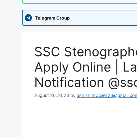
Telegram Group
SSC Stenographe
Apply Online | La
Notification @ssc
August 20, 2023
by
ashish.mobile123@gmail.co