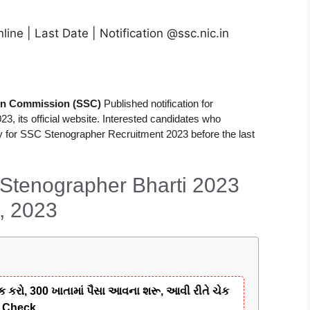
ne | Last Date | Notification @ssc.nic.in
ion Commission (SSC)
Published notification for
23, its official website. Interested candidates who
pply for SSC Stenographer Recruitment 2023 before the last
 Stenographer Bharti 2023
, 2023
ક કરો, 300 ખાતામાં પૈસા આવના શરૂ, આવી રીતે ચેક
y Check